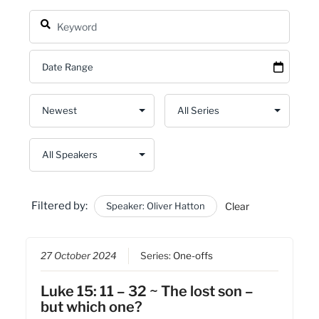
Filtered by:
Speaker: Oliver Hatton
Clear
27 October 2024
Series:
One-offs
Luke 15: 11 – 32 ~ The lost son –
but which one?