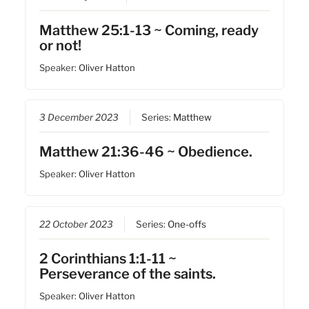
Matthew 25:1-13 ~ Coming, ready
or not!
Speaker:
Oliver Hatton
3 December 2023
Series:
Matthew
Matthew 21:36-46 ~ Obedience.
Speaker:
Oliver Hatton
22 October 2023
Series:
One-offs
2 Corinthians 1:1-11 ~
Perseverance of the saints.
Speaker:
Oliver Hatton