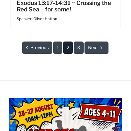
Exodus 13:17-14:31 ~ Crossing the
Red Sea – for some!
Speaker:
Oliver Hatton
Previous
1
2
3
Next