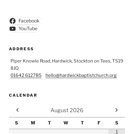
Facebook
YouTube
ADDRESS
Piper Knowle Road, Hardwick, Stockton on Tees, TS19
8JQ
01642 612785
hello@hardwickbaptistchurch.org
CALENDAR
August
2026
S
M
T
W
T
F
S
1