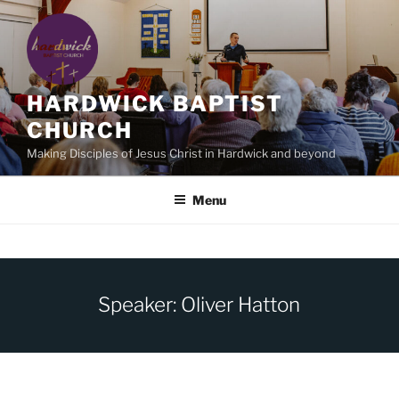
Skip
to
content
HARDWICK BAPTIST
CHURCH
Making Disciples of Jesus Christ in Hardwick and beyond
Menu
Speaker: Oliver Hatton