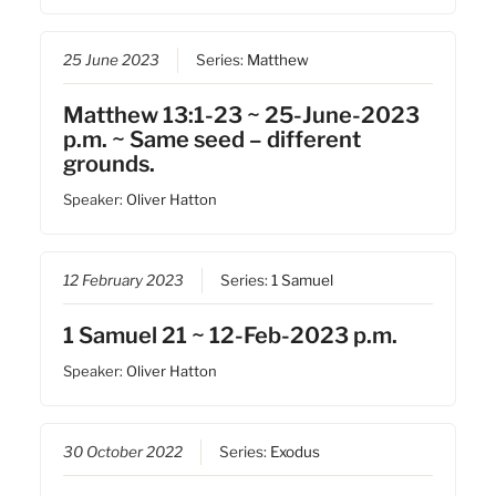
25 June 2023
Series:
Matthew
Matthew 13:1-23 ~ 25-June-2023
p.m. ~ Same seed – different
grounds.
Speaker:
Oliver Hatton
12 February 2023
Series:
1 Samuel
1 Samuel 21 ~ 12-Feb-2023 p.m.
Speaker:
Oliver Hatton
30 October 2022
Series:
Exodus