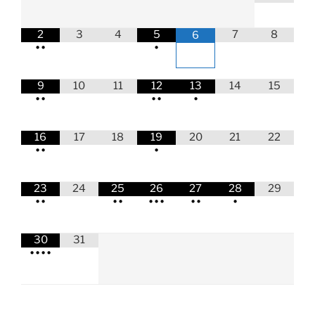
2
3
4
5
7
8
6
•
•
•
9
10
11
12
13
14
15
•
•
•
•
•
16
17
18
19
20
21
22
•
•
•
23
24
25
26
27
28
29
•
•
•
•
•
•
•
•
•
•
30
31
•
•
•
•