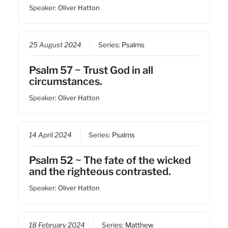
Speaker:
Oliver Hatton
25 August 2024
Series:
Psalms
Psalm 57 ~ Trust God in all
circumstances.
Speaker:
Oliver Hatton
14 April 2024
Series:
Psalms
Psalm 52 ~ The fate of the wicked
and the righteous contrasted.
Speaker:
Oliver Hatton
18 February 2024
Series:
Matthew