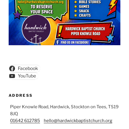
Facebook
YouTube
ADDRESS
Piper Knowle Road, Hardwick, Stockton on Tees, TS19
8JQ
01642 612785
hello@hardwickbaptistchurch.org