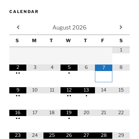
CALENDAR
August
2026
S
M
T
W
T
F
S
1
2
3
4
5
6
8
7
•
•
•
9
10
11
12
13
14
15
•
•
•
•
•
16
17
18
19
20
21
22
•
•
•
23
24
25
26
27
28
29