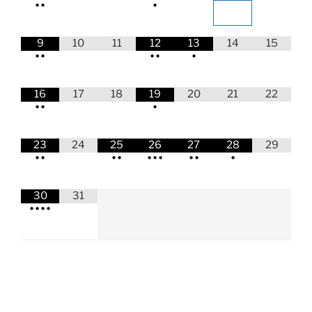
•
•
•
9
10
11
12
13
14
15
•
•
•
•
•
16
17
18
19
20
21
22
•
•
•
23
24
25
26
27
28
29
•
•
•
•
•
•
•
•
•
•
30
31
•
•
•
•