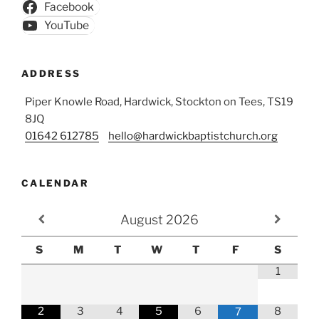
Facebook
YouTube
ADDRESS
Piper Knowle Road, Hardwick, Stockton on Tees, TS19
8JQ
01642 612785
hello@hardwickbaptistchurch.org
CALENDAR
August
2026
S
M
T
W
T
F
S
1
2
3
4
5
6
8
7