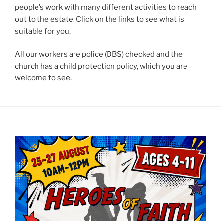
people’s work with many different activities to reach
out to the estate. Click on the links to see what is
suitable for you.
All our workers are police (DBS) checked and the
church has a child protection policy, which you are
welcome to see.