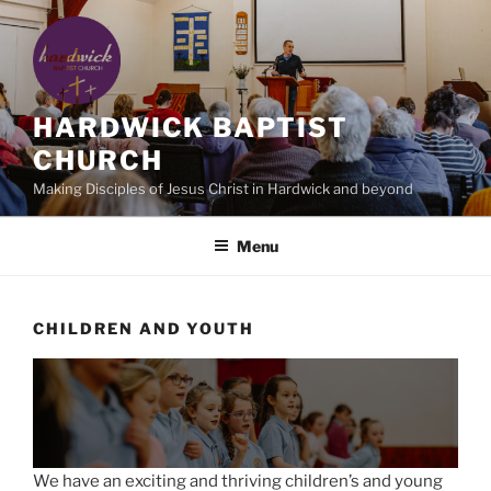
Skip
to
content
HARDWICK BAPTIST
CHURCH
Making Disciples of Jesus Christ in Hardwick and beyond
Menu
CHILDREN AND YOUTH
We have an exciting and thriving children’s and young