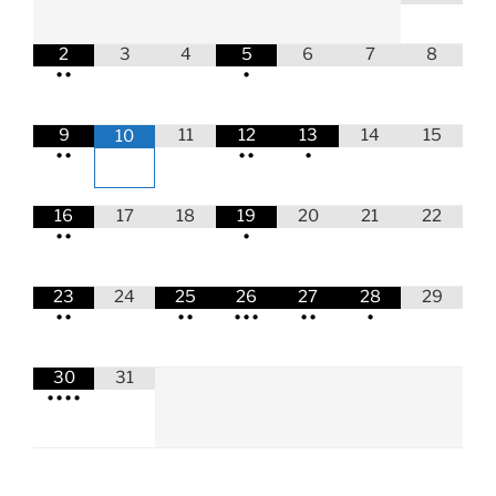
2
3
4
5
6
7
8
•
•
•
9
11
12
13
14
15
10
•
•
•
•
•
16
17
18
19
20
21
22
•
•
•
23
24
25
26
27
28
29
•
•
•
•
•
•
•
•
•
•
30
31
•
•
•
•