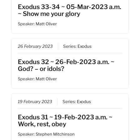
Exodus 33-34 ~ 05-Mar-2023 a.m.
~ Show me your glory
Speaker:
Matt Oliver
26 February 2023
Series:
Exodus
Exodus 32 ~ 26-Feb-2023 a.m. ~
God? – or idols?
Speaker:
Matt Oliver
19 February 2023
Series:
Exodus
Exodus 31 ~ 19-Feb-2023 a.m. ~
Work, rest, obey
Speaker:
Stephen Mitchinson