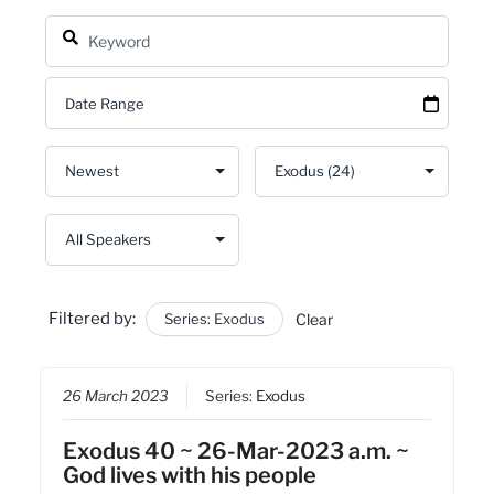
Filtered by:
Series: Exodus
Clear
26 March 2023
Series:
Exodus
Exodus 40 ~ 26-Mar-2023 a.m. ~
God lives with his people