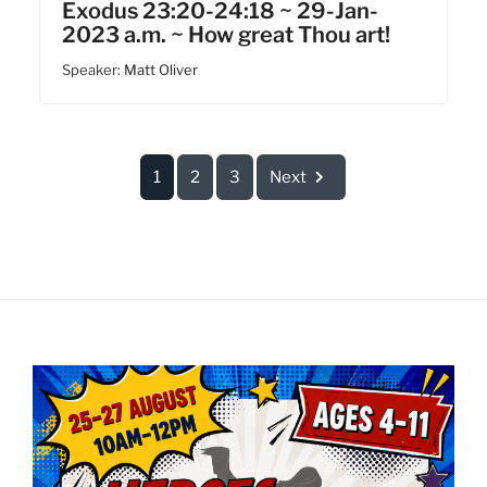
Exodus 23:20-24:18 ~ 29-Jan-
2023 a.m. ~ How great Thou art!
Speaker:
Matt Oliver
1
2
3
Next