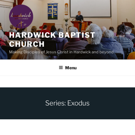
Skip
to
content
HARDWICK BAPTIST
CHURCH
Making Disciples of Jesus Christ in Hardwick and beyond
Menu
Series: Exodus