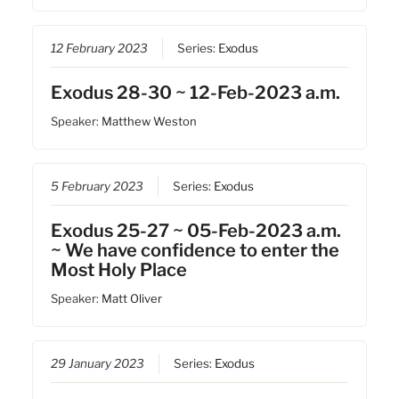
12 February 2023
Series:
Exodus
Exodus 28-30 ~ 12-Feb-2023 a.m.
Speaker:
Matthew Weston
5 February 2023
Series:
Exodus
Exodus 25-27 ~ 05-Feb-2023 a.m.
~ We have confidence to enter the
Most Holy Place
Speaker:
Matt Oliver
29 January 2023
Series:
Exodus