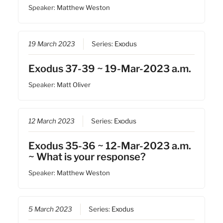
Speaker:
Matthew Weston
19 March 2023
Series:
Exodus
Exodus 37-39 ~ 19-Mar-2023 a.m.
Speaker:
Matt Oliver
12 March 2023
Series:
Exodus
Exodus 35-36 ~ 12-Mar-2023 a.m.
~ What is your response?
Speaker:
Matthew Weston
5 March 2023
Series:
Exodus