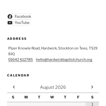
Facebook
YouTube
ADDRESS
Piper Knowle Road, Hardwick, Stockton on Tees, TS19
8JQ
01642 612785
hello@hardwickbaptistchurch.org
CALENDAR
August
2026
S
M
T
W
T
F
S
1