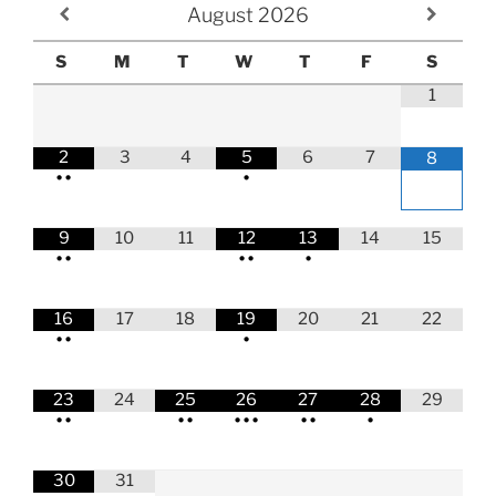
August
2026
S
M
T
W
T
F
S
1
2
3
4
5
6
7
8
•
•
•
9
10
11
12
13
14
15
•
•
•
•
•
16
17
18
19
20
21
22
•
•
•
23
24
25
26
27
28
29
•
•
•
•
•
•
•
•
•
•
30
31