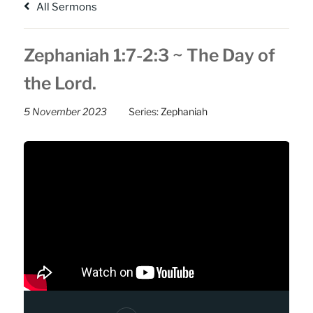
All Sermons
Zephaniah 1:7-2:3 ~ The Day of
the Lord.
5 November 2023
Series:
Zephaniah