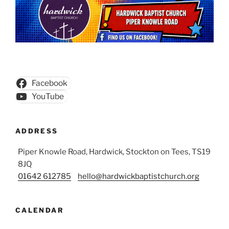
Facebook
YouTube
ADDRESS
Piper Knowle Road, Hardwick, Stockton on Tees, TS19
8JQ
01642 612785
hello@hardwickbaptistchurch.org
CALENDAR