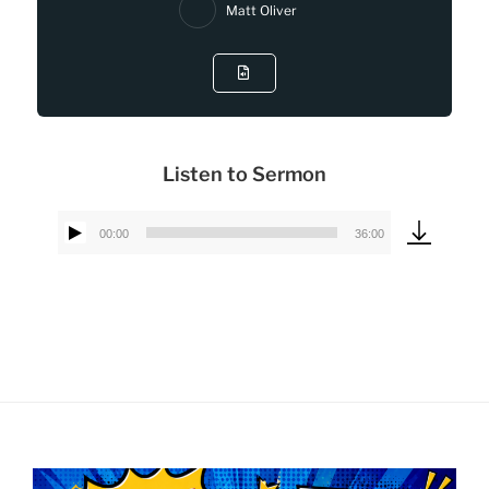
Matt Oliver
Listen to Sermon
00:00
36:00
Audio
Player