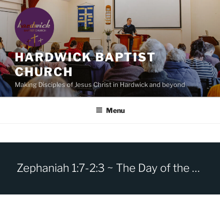
Skip
to
content
HARDWICK BAPTIST
CHURCH
Making Disciples of Jesus Christ in Hardwick and beyond
Menu
Zephaniah 1:7-2:3 ~ The Day of the Lord.