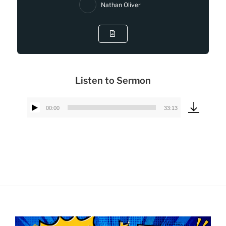
Nathan Oliver
Listen to Sermon
00:00
33:13
Audio
Player