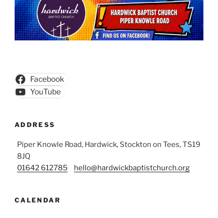
Facebook
YouTube
ADDRESS
Piper Knowle Road, Hardwick, Stockton on Tees, TS19
8JQ
01642 612785
hello@hardwickbaptistchurch.org
CALENDAR