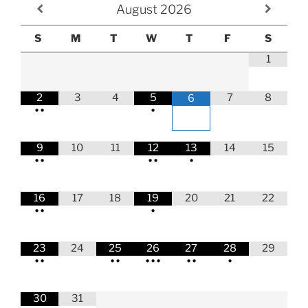
August
2026
S
M
T
W
T
F
S
1
2
3
4
5
7
8
6
•
•
•
9
10
11
12
13
14
15
•
•
•
•
•
16
17
18
19
20
21
22
•
•
•
23
24
25
26
27
28
29
•
•
•
•
•
•
•
•
•
•
30
31