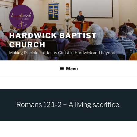
Skip
to
content
HARDWICK BAPTIST
CHURCH
Making Disciples of Jesus Christ in Hardwick and beyond
Menu
Romans 12:1-2 ~ A living sacrifice.