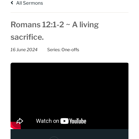
All Sermons
Romans 12:1-2 ~ A living
sacrifice.
16 June 2024
Series:
One-offs