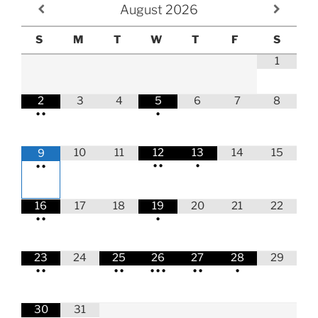
August
2026
S
M
T
W
T
F
S
1
2
3
4
5
6
7
8
•
•
•
10
11
12
13
14
15
9
•
•
•
•
•
16
17
18
19
20
21
22
•
•
•
23
24
25
26
27
28
29
•
•
•
•
•
•
•
•
•
•
30
31