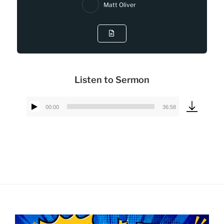
Matt Oliver
Listen to Sermon
00:00
36:58
Audio
Player