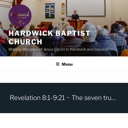
Skip
to
content
HARDWICK BAPTIST
CHURCH
Making Disciples of Jesus Christ in Hardwick and beyond
Menu
Revelation 8:1-9:21 ~ The seven trumpets.