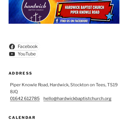
Facebook
YouTube
ADDRESS
Piper Knowle Road, Hardwick, Stockton on Tees, TS19
8JQ
01642 612785
hello@hardwickbaptistchurch.org
CALENDAR