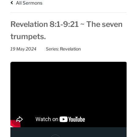
All Sermons
Revelation 8:1-9:21 ~ The seven
trumpets.
19 May 2024
Series:
Revelation