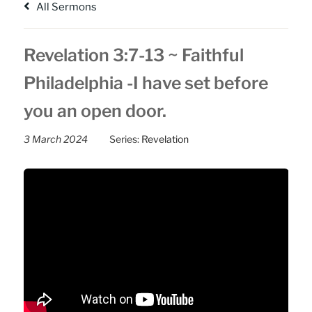
All Sermons
Revelation 3:7-13 ~ Faithful
Philadelphia -I have set before
you an open door.
3 March 2024
Series:
Revelation