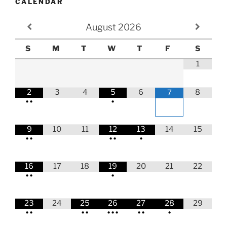
CALENDAR
August
2026
S
M
T
W
T
F
S
1
2
3
4
5
6
8
7
•
•
•
9
10
11
12
13
14
15
•
•
•
•
•
16
17
18
19
20
21
22
•
•
•
23
24
25
26
27
28
29
•
•
•
•
•
•
•
•
•
•