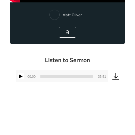
Matt Oliver
Listen to Sermon
00:00
33:51
Audio
Player