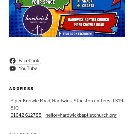
Facebook
YouTube
ADDRESS
Piper Knowle Road, Hardwick, Stockton on Tees, TS19
8JQ
01642 612785
hello@hardwickbaptistchurch.org