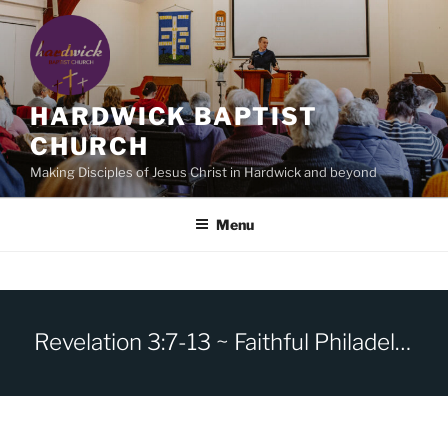
Skip
to
content
HARDWICK BAPTIST
CHURCH
Making Disciples of Jesus Christ in Hardwick and beyond
Menu
Revelation 3:7-13 ~ Faithful Philadelphia -I have set before you an open door.