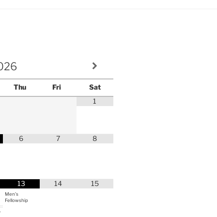
volume.
026
Thu
Fri
Sat
1
6
7
8
13
14
15
Men's
Fellowship
r