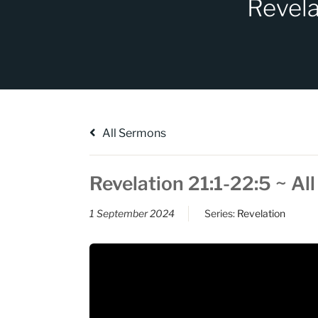
Revela
All Sermons
Revelation 21:1-22:5 ~ Al
1 September 2024
Series:
Revelation