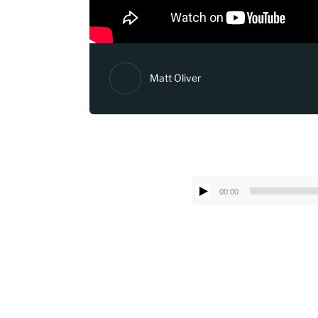
Matt Oliver
00:00