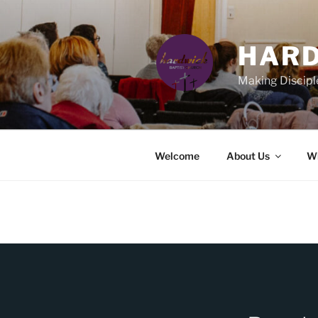
Skip
to
content
HARD
Making Discipl
Welcome
About Us
Wh