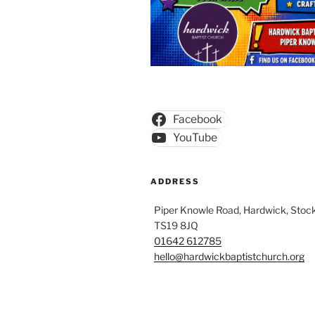
Facebook
YouTube
ADDRESS
Piper Knowle Road, Hardwick, Stock
TS19 8JQ
01642 612785
hello@hardwickbaptistchurch.org