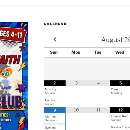
CALENDAR
August
2
Sun
Mon
Tue
Wed
2
3
4
5
Morning
Prayer
Service ~
Meeting
Evening
service ~
10
11
12
9
Funeral, Keith
Morning
Skinner
Service ~
Mission Praye
Evening