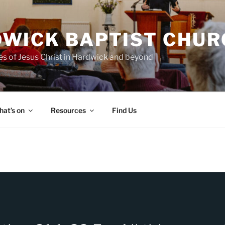
WICK BAPTIST CHUR
es of Jesus Christ in Hardwick and beyond
at’s on
Resources
Find Us