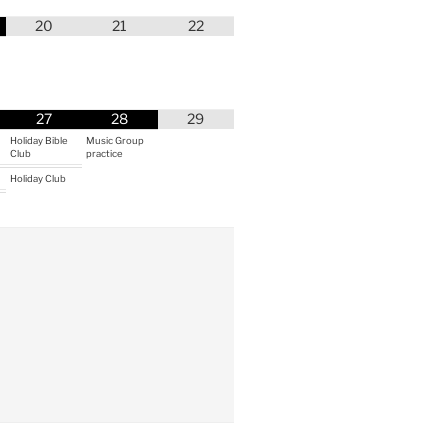
20
21
22
27
28
29
Holiday Bible
Music Group
Club
practice
Holiday Club