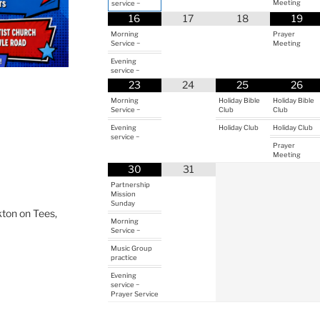
Meeting
service ~
16
17
18
19
Morning
Prayer
Service ~
Meeting
Evening
service ~
23
24
25
26
Morning
Holiday Bible
Holiday Bible
Service ~
Club
Club
Evening
Holiday Club
Holiday Club
service ~
Prayer
Meeting
30
31
Partnership
Mission
Sunday
ton on Tees,
Morning
Service ~
Music Group
practice
Evening
service ~
Prayer Service