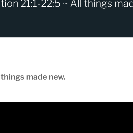
tion 21:1-22:5 ~ All things ma
l things made new.