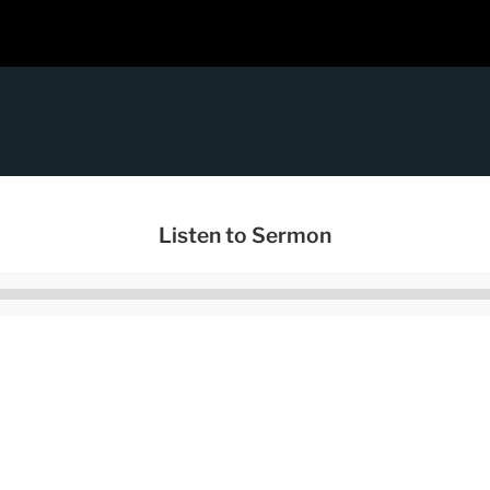
Listen to Sermon
Audio
Player