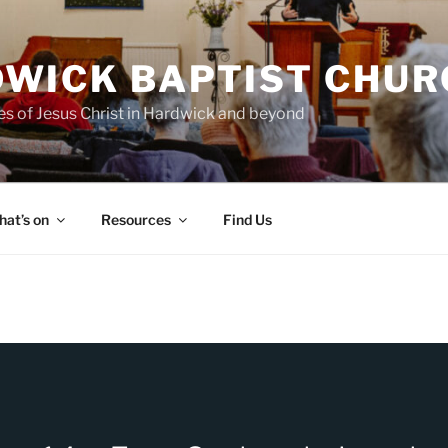
WICK BAPTIST CHUR
es of Jesus Christ in Hardwick and beyond
at’s on
Resources
Find Us