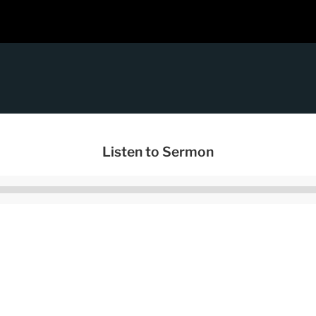
Listen to Sermon
Audio
Player