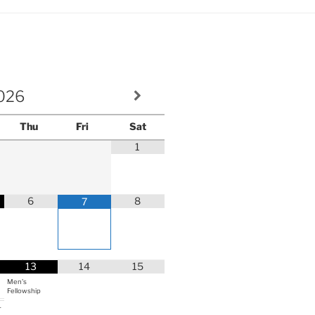
volume.
026
Thu
Fri
Sat
1
6
8
7
13
14
15
Men's
Fellowship
r