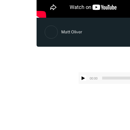
Matt Oliver
00:00