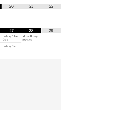
20
21
22
27
28
29
Holiday Bible
Music Group
Club
practice
Holiday Club