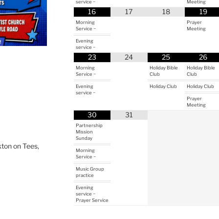
service ~
Meeting
16
17
18
19
Morning
Prayer
Service ~
Meeting
Evening
service ~
23
24
25
26
Morning
Holiday Bible
Holiday Bible
Service ~
Club
Club
Evening
Holiday Club
Holiday Club
service ~
Prayer
Meeting
30
31
Partnership
Mission
Sunday
ton on Tees,
Morning
Service ~
Music Group
practice
Evening
service ~
Prayer Service