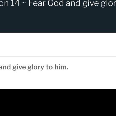
on 14 ~ Fear God and give glor
and give glory to him.