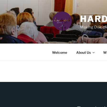
Skip
to
content
HARD
Making Discipl
Welcome
About Us
Wh