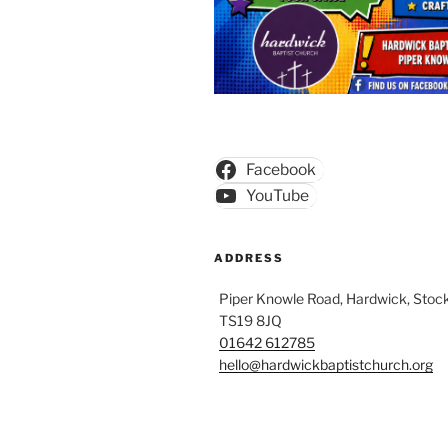
Facebook
YouTube
ADDRESS
Piper Knowle Road, Hardwick, Stock
TS19 8JQ
01642 612785
hello@hardwickbaptistchurch.org