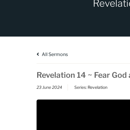
Revelati
All Sermons
Revelation 14 ~ Fear God 
23 June 2024
Series:
Revelation