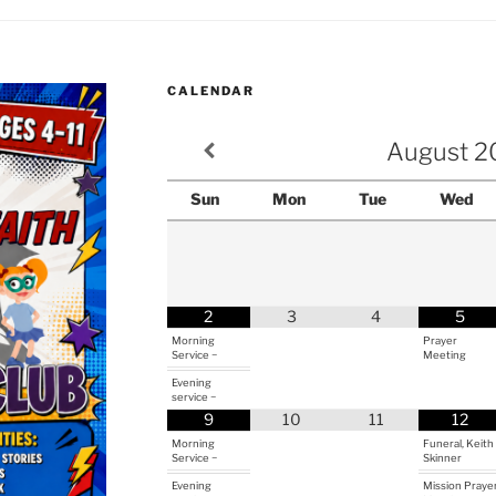
CALENDAR
August
2
Sun
Mon
Tue
Wed
2
3
4
5
Morning
Prayer
Service ~
Meeting
Evening
service ~
9
10
11
12
Morning
Funeral, Keith
Service ~
Skinner
Evening
Mission Praye