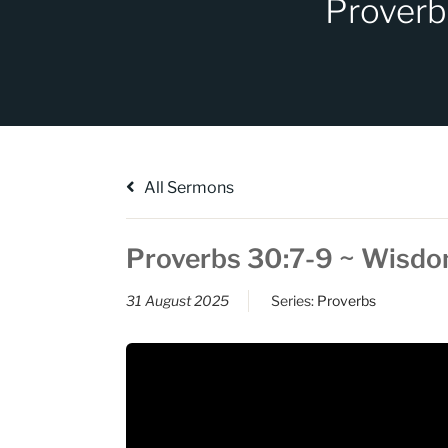
Proverb
All Sermons
Proverbs 30:7-9 ~ Wisd
31 August 2025
Series:
Proverbs