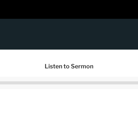
Listen to Sermon
Audio
Player