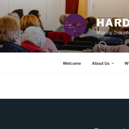
Skip
to
content
HARD
Making Discipl
Welcome
About Us
Wh