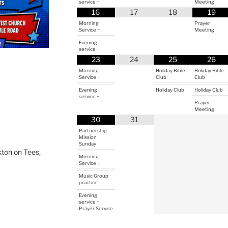
service ~
Meeting
16
17
18
19
Morning
Prayer
Service ~
Meeting
Evening
service ~
23
24
25
26
Morning
Holiday Bible
Holiday Bible
Service ~
Club
Club
Evening
Holiday Club
Holiday Club
service ~
Prayer
Meeting
30
31
Partnership
Mission
Sunday
ton on Tees,
Morning
Service ~
Music Group
practice
Evening
service ~
Prayer Service