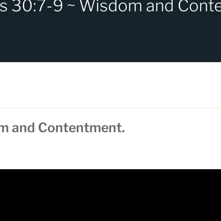
s 30:7-9 ~ Wisdom and Cont
om and Contentment.