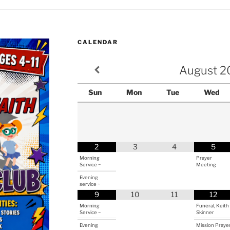
CALENDAR
August
2
Sun
Mon
Tue
Wed
2
3
4
5
Morning
Prayer
Service ~
Meeting
Evening
service ~
9
10
11
12
Morning
Funeral, Keith
Service ~
Skinner
Evening
Mission Praye