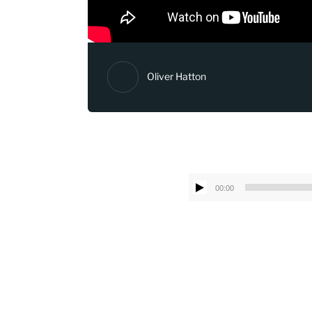
Oliver Hatton
00:00