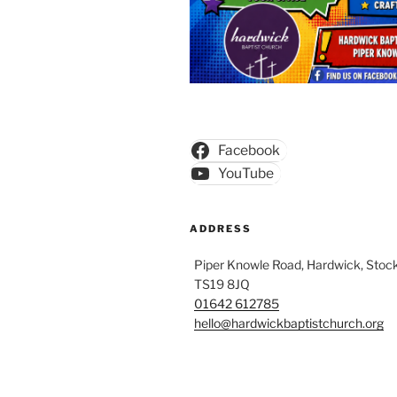
Facebook
YouTube
ADDRESS
Piper Knowle Road, Hardwick, Stock
TS19 8JQ
01642 612785
hello@hardwickbaptistchurch.org