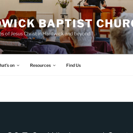
WICK BAPTIST CHUR
es of Jesus Christ in Hardwick and beyond
at’s on
Resources
Find Us