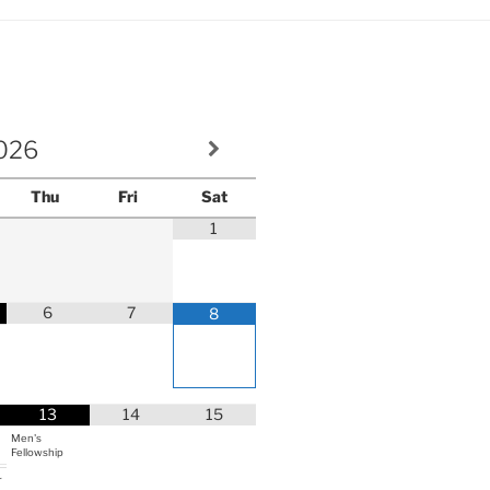
volume.
026
Thu
Fri
Sat
1
6
7
8
13
14
15
Men's
Fellowship
r