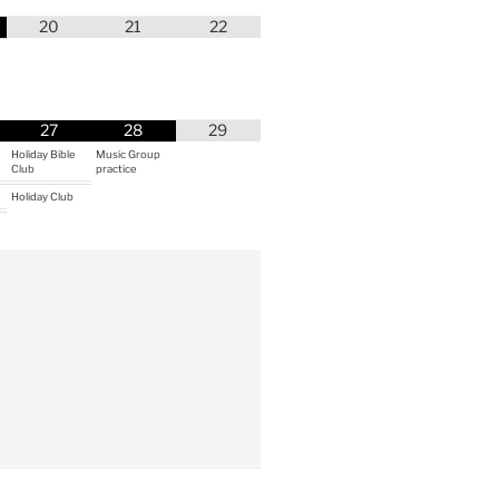
20
21
22
27
28
29
Holiday Bible
Music Group
Club
practice
Holiday Club