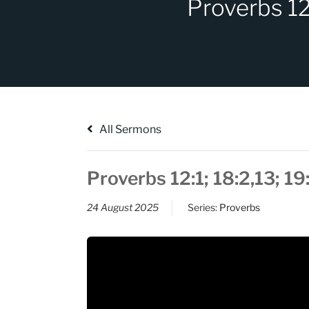
Proverbs 12
All Sermons
Proverbs 12:1; 18:2,13; 1
24 August 2025
Series:
Proverbs