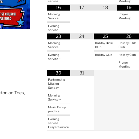
service ~
Meeting
16
17
18
19
Morning
Prayer
Service ~
Meeting
Evening
service ~
23
24
25
26
Morning
Holiday Bible
Holiday Bible
Service ~
Club
Club
Evening
Holiday Club
Holiday Club
service ~
Prayer
Meeting
30
31
Partnership
Mission
Sunday
ton on Tees,
Morning
Service ~
Music Group
practice
Evening
service ~
Prayer Service