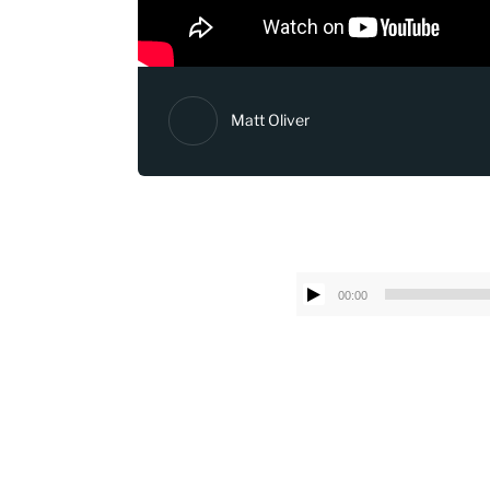
Matt Oliver
00:00