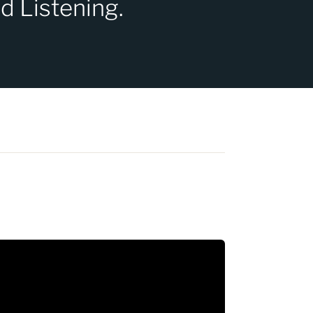
d Listening.