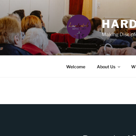
Skip
to
content
HARD
Making Discipl
Welcome
About Us
Wh