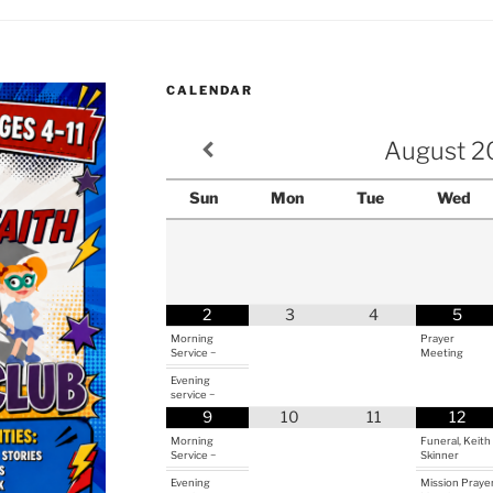
CALENDAR
August
2
Sun
Mon
Tue
Wed
2
3
4
5
Morning
Prayer
Service ~
Meeting
Evening
service ~
9
10
11
12
Morning
Funeral, Keith
Service ~
Skinner
Evening
Mission Praye