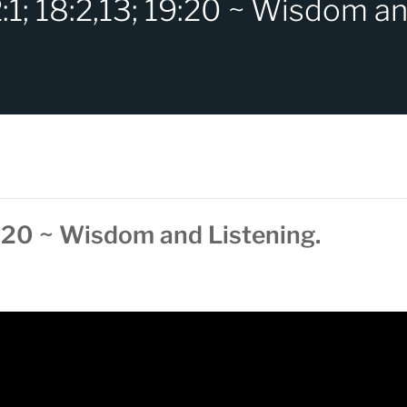
:1; 18:2,13; 19:20 ~ Wisdom an
9:20 ~ Wisdom and Listening.