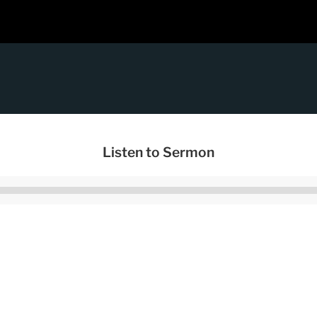
Listen to Sermon
Audio
Player