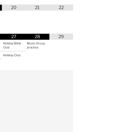
20
21
22
27
28
29
Holiday Bible
Music Group
Club
practice
Holiday Club