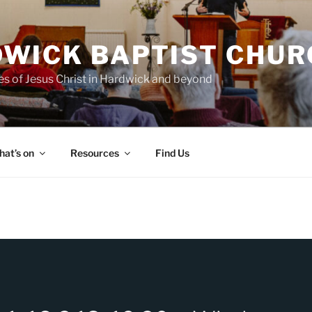
WICK BAPTIST CHUR
es of Jesus Christ in Hardwick and beyond
at’s on
Resources
Find Us