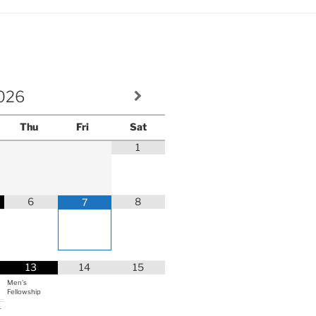
volume.
026
Thu
Fri
Sat
1
6
8
7
13
14
15
Men's
Fellowship
r