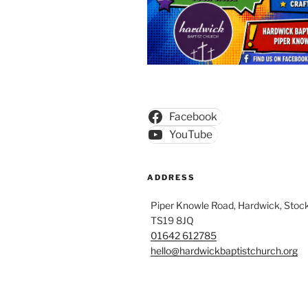
Facebook
YouTube
ADDRESS
Piper Knowle Road, Hardwick, Stock
TS19 8JQ
01642 612785
hello@hardwickbaptistchurch.org