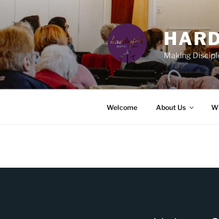
Skip
to
content
HARD
Making Discipl
Welcome
About Us
Wh