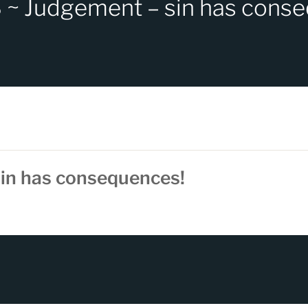
~ Judgement – sin has cons
in has consequences!