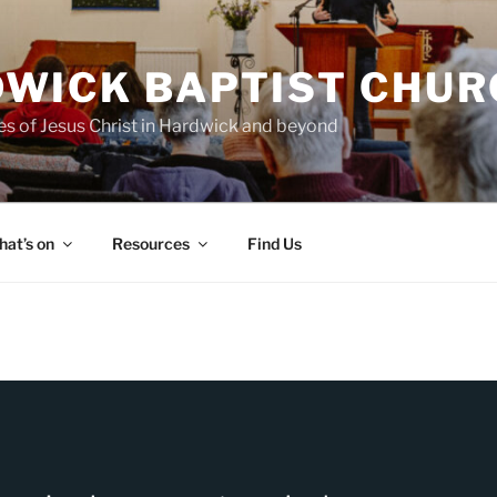
WICK BAPTIST CHUR
es of Jesus Christ in Hardwick and beyond
at’s on
Resources
Find Us