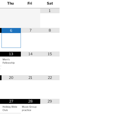
Thu
Fri
Sat
1
7
8
6
13
14
15
Men's
Fellowship
r
20
21
22
27
28
29
Holiday Bible
Music Group
Club
practice