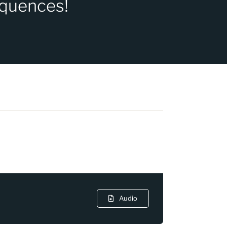
equences!
Audio