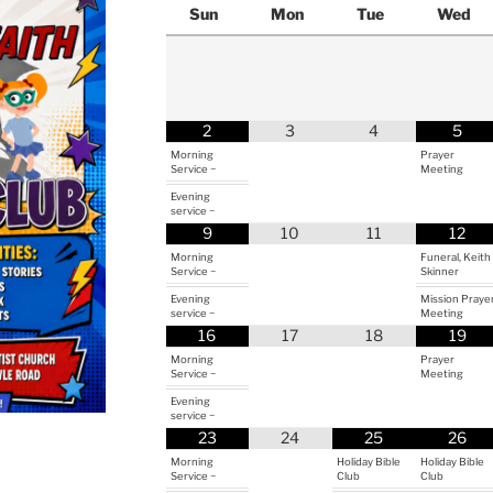
Sun
Mon
Tue
Wed
2
3
4
5
Morning
Prayer
Service ~
Meeting
Evening
service ~
9
10
11
12
Morning
Funeral, Keith
Service ~
Skinner
Evening
Mission Praye
service ~
Meeting
16
17
18
19
Morning
Prayer
Service ~
Meeting
Evening
service ~
23
24
25
26
Morning
Holiday Bible
Holiday Bible
Service ~
Club
Club