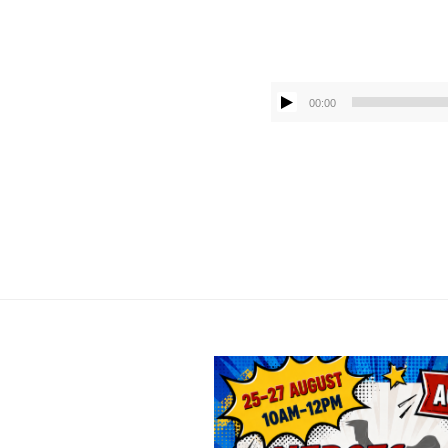
00:00