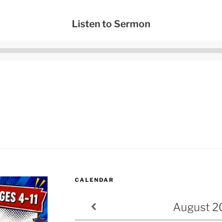
Listen to Sermon
Audio
Player
CALENDAR
August
2