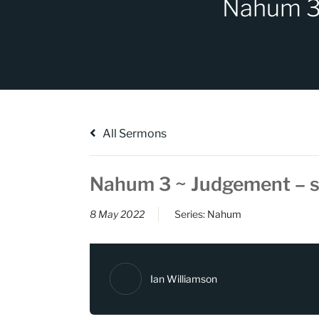
Nahum 3 
All Sermons
Nahum 3 ~ Judgement – s
8 May 2022
Series:
Nahum
Ian Williamson