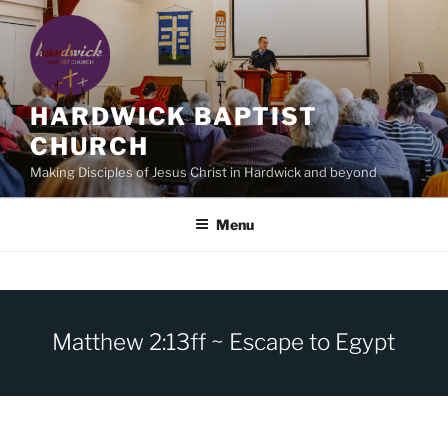
Skip
to
content
HARDWICK BAPTIST
CHURCH
Making Disciples of Jesus Christ in Hardwick and beyond
Menu
Matthew 2:13ff ~ Escape to Egypt