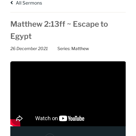
All Sermons
Matthew 2:13ff ~ Escape to
Egypt
26 December 2021
Series:
Matthew