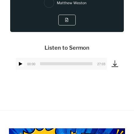
Matthew Weston
Listen to Sermon
00:00
27:03
Audio
Player