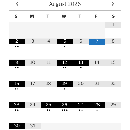
August
2026
S
M
T
W
T
F
S
1
2
3
4
5
6
8
7
•
•
•
9
10
11
12
13
14
15
•
•
•
•
•
16
17
18
19
20
21
22
•
•
•
23
24
25
26
27
28
29
•
•
•
•
•
•
•
•
•
•
30
31