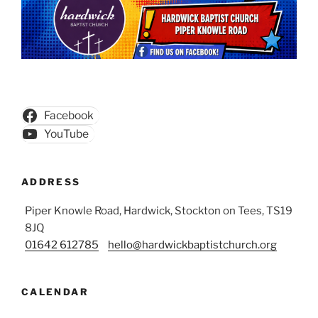
Facebook
YouTube
ADDRESS
Piper Knowle Road, Hardwick, Stockton on Tees, TS19
8JQ
01642 612785
hello@hardwickbaptistchurch.org
CALENDAR