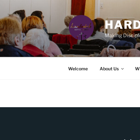
Skip
to
content
HARD
Making Discipl
Welcome
About Us
Wh