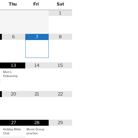
Thu
Fri
Sat
1
6
8
7
13
14
15
Men's
Fellowship
r
20
21
22
27
28
29
Holiday Bible
Music Group
Club
practice