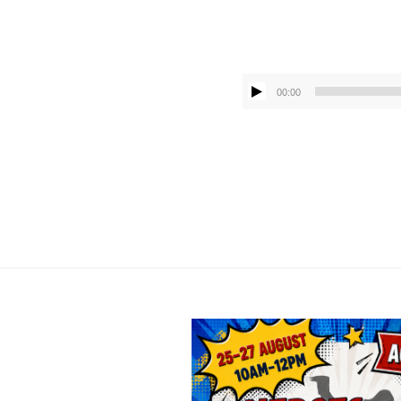
00:00