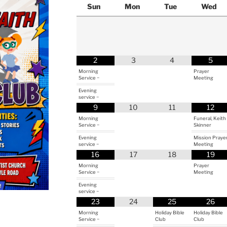
Sun
Mon
Tue
Wed
2
3
4
5
Morning
Prayer
Service ~
Meeting
Evening
service ~
9
10
11
12
Morning
Funeral, Keith
Service ~
Skinner
Evening
Mission Praye
service ~
Meeting
16
17
18
19
Morning
Prayer
Service ~
Meeting
Evening
service ~
23
24
25
26
Morning
Holiday Bible
Holiday Bible
Service ~
Club
Club