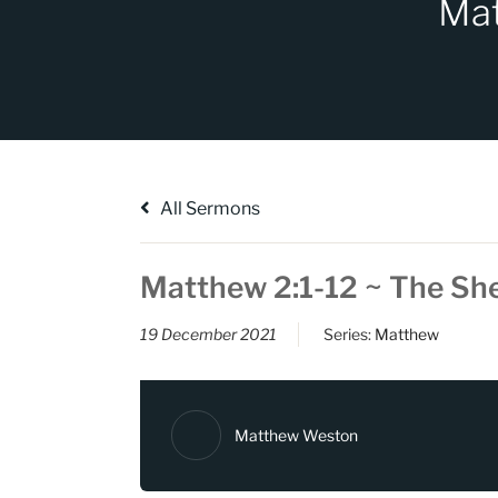
Mat
All Sermons
Matthew 2:1-12 ~ The Sh
19 December 2021
Series:
Matthew
Matthew Weston