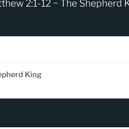
thew 2:1-12 ~ The Shepherd 
epherd King