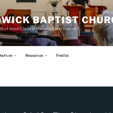
WICK BAPTIST CHUR
es of Jesus Christ in Hardwick and beyond
at’s on
Resources
Find Us