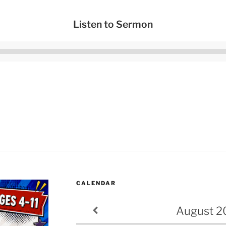
Listen to Sermon
Audio
Player
CALENDAR
August
2