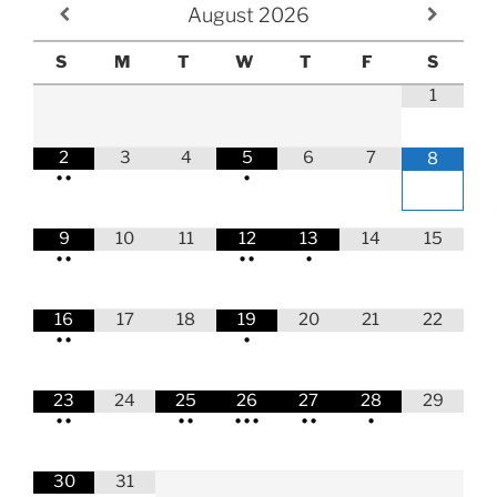
August
2026
S
M
T
W
T
F
S
1
2
3
4
5
6
7
8
•
•
•
9
10
11
12
13
14
15
•
•
•
•
•
16
17
18
19
20
21
22
•
•
•
23
24
25
26
27
28
29
•
•
•
•
•
•
•
•
•
•
30
31