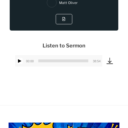
Matt Oliver
Listen to Sermon
00:00
38:54
Audio
Player