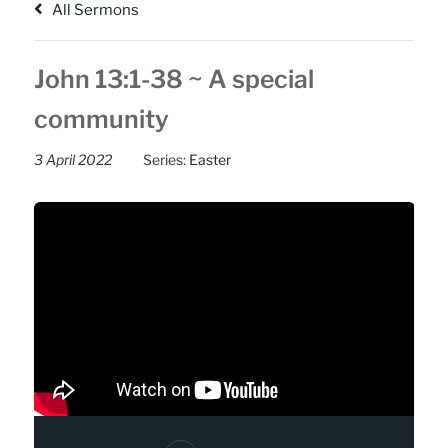
All Sermons
John 13:1-38 ~ A special
community
3 April 2022
Series:
Easter