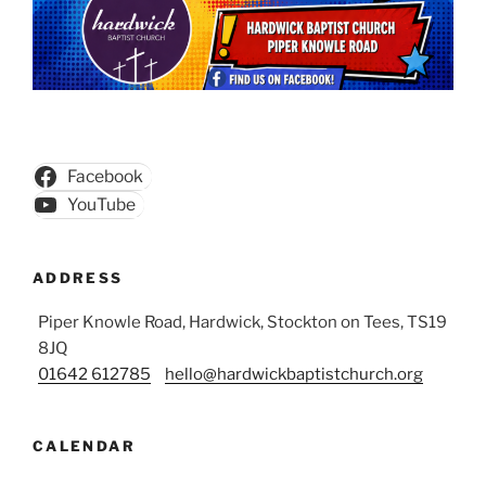
Facebook
YouTube
ADDRESS
Piper Knowle Road, Hardwick, Stockton on Tees, TS19
8JQ
01642 612785
hello@hardwickbaptistchurch.org
CALENDAR