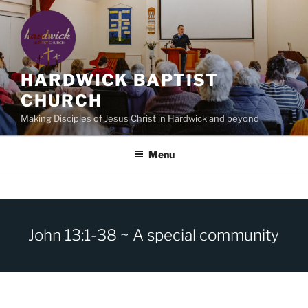
Skip
to
content
HARDWICK BAPTIST
CHURCH
Making Disciples of Jesus Christ in Hardwick and beyond
Menu
John 13:1-38 ~ A special community