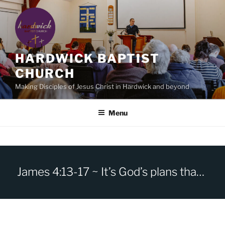
Skip
to
content
HARDWICK BAPTIST
CHURCH
Making Disciples of Jesus Christ in Hardwick and beyond
Menu
James 4:13-17 ~ It’s God’s plans that count, not yours.