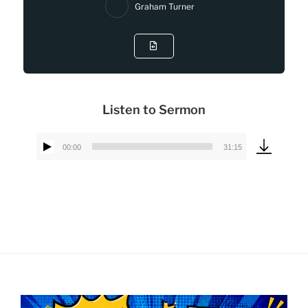
Graham Turner
Listen to Sermon
00:00
31:15
Audio
Player