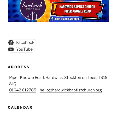
Facebook
YouTube
ADDRESS
Piper Knowle Road, Hardwick, Stockton on Tees, TS19
8JQ
01642 612785
hello@hardwickbaptistchurch.org
CALENDAR