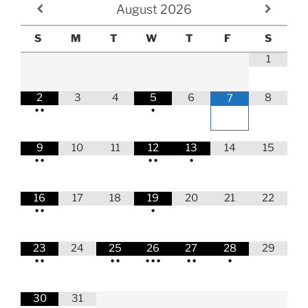
August
2026
S
M
T
W
T
F
S
1
2
3
4
5
6
8
7
•
•
•
9
10
11
12
13
14
15
•
•
•
•
•
16
17
18
19
20
21
22
•
•
•
23
24
25
26
27
28
29
•
•
•
•
•
•
•
•
•
•
30
31