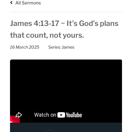
All Sermons
James 4:13-17 ~ It’s God’s plans
that count, not yours.
16 March 2025
Series:
James