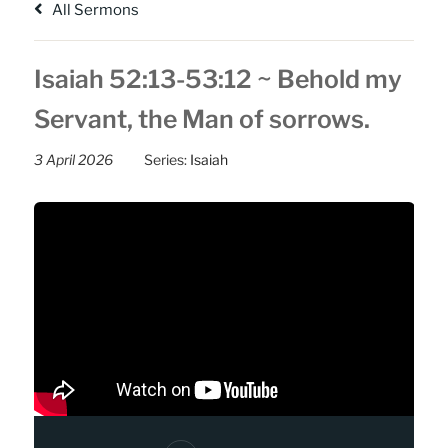
All Sermons
Isaiah 52:13-53:12 ~ Behold my
Servant, the Man of sorrows.
3 April 2026
Series:
Isaiah