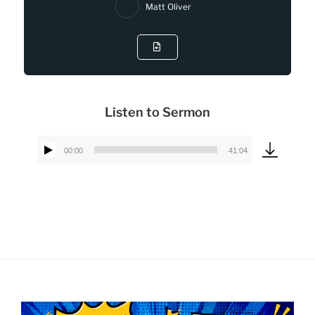
Matt Oliver
Listen to Sermon
00:00
41:04
Audio
Player