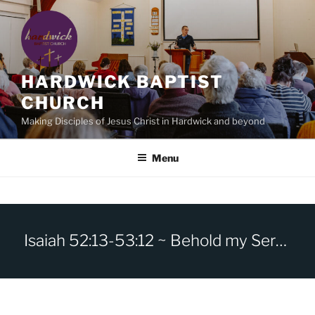
Skip
to
content
HARDWICK BAPTIST
CHURCH
Making Disciples of Jesus Christ in Hardwick and beyond
Menu
Isaiah 52:13-53:12 ~ Behold my Servant, the Man of sorrows.