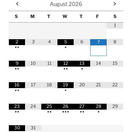
August
2026
S
M
T
W
T
F
S
1
2
3
4
5
6
8
7
•
•
•
9
10
11
12
13
14
15
•
•
•
•
•
16
17
18
19
20
21
22
•
•
•
23
24
25
26
27
28
29
•
•
•
•
•
•
•
•
•
•
30
31