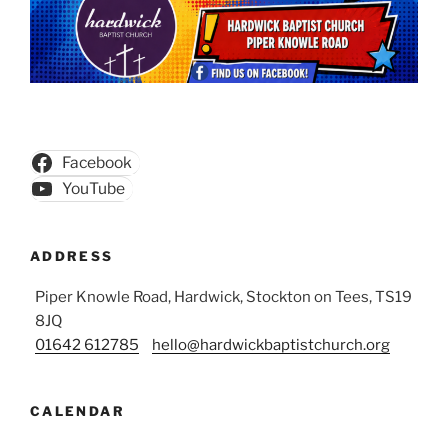
Facebook
YouTube
ADDRESS
Piper Knowle Road, Hardwick, Stockton on Tees, TS19
8JQ
01642 612785
hello@hardwickbaptistchurch.org
CALENDAR