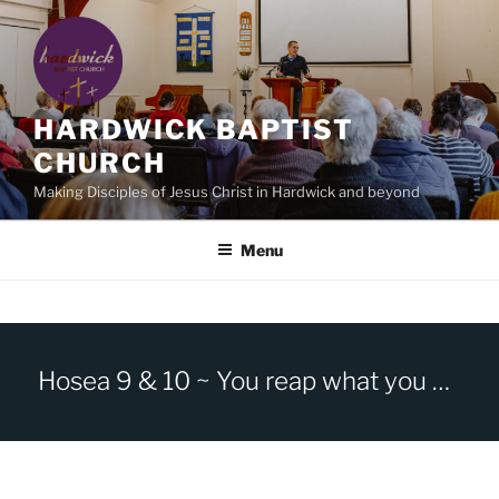
Skip
to
content
HARDWICK BAPTIST
CHURCH
Making Disciples of Jesus Christ in Hardwick and beyond
Menu
Hosea 9 & 10 ~ You reap what you sow.