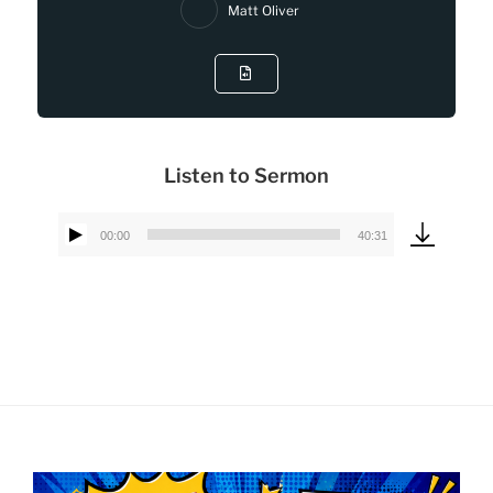
Matt Oliver
Listen to Sermon
00:00
40:31
Audio
Player