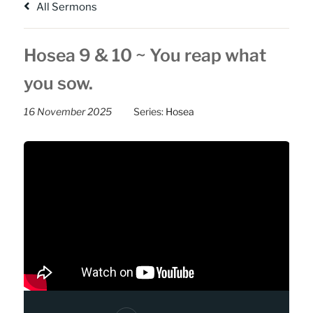
All Sermons
Hosea 9 & 10 ~ You reap what
you sow.
16 November 2025
Series:
Hosea