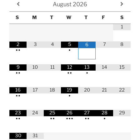
August
2026
S
M
T
W
T
F
S
1
2
3
4
5
7
8
6
•
•
•
9
10
11
12
13
14
15
•
•
•
•
•
16
17
18
19
20
21
22
•
•
•
23
24
25
26
27
28
29
•
•
•
•
•
•
•
•
•
•
30
31