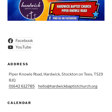
Facebook
YouTube
ADDRESS
Piper Knowle Road, Hardwick, Stockton on Tees, TS19
8JQ
01642 612785
hello@hardwickbaptistchurch.org
CALENDAR