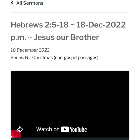
All Sermons
Hebrews 2:5-18 ~ 18-Dec-2022
p.m. ~ Jesus our Brother
18 December 2022
Series:
NT Christmas (non-gospel passages)