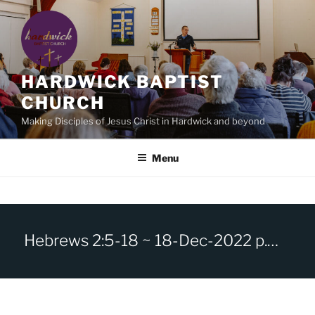
Skip
to
content
HARDWICK BAPTIST
CHURCH
Making Disciples of Jesus Christ in Hardwick and beyond
Menu
Hebrews 2:5-18 ~ 18-Dec-2022 p.m. ~ Jesus our Brother