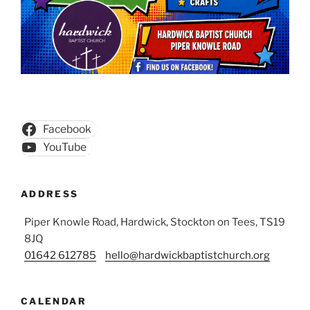
Facebook
YouTube
ADDRESS
Piper Knowle Road, Hardwick, Stockton on Tees, TS19
8JQ
01642 612785
hello@hardwickbaptistchurch.org
CALENDAR