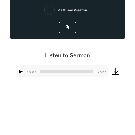
Matthew Weston
Listen to Sermon
00:00
25:52
Audio
Player