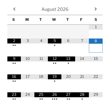
August
2026
S
M
T
W
T
F
S
1
2
3
4
5
6
7
8
•
•
•
9
10
11
12
13
14
15
•
•
•
•
•
16
17
18
19
20
21
22
•
•
•
23
24
25
26
27
28
29
•
•
•
•
•
•
•
•
•
•