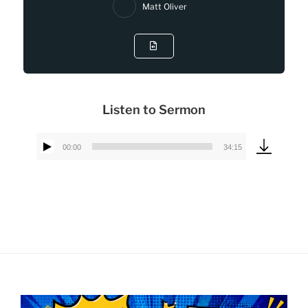
Matt Oliver
Listen to Sermon
00:00
34:15
Audio
Player