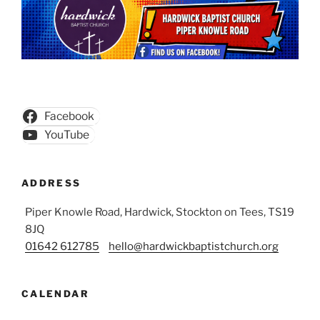
Facebook
YouTube
ADDRESS
Piper Knowle Road, Hardwick, Stockton on Tees, TS19
8JQ
01642 612785
hello@hardwickbaptistchurch.org
CALENDAR