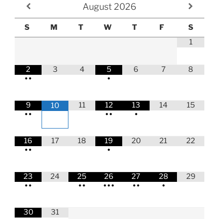
August
2026
S
M
T
W
T
F
S
1
2
3
4
5
6
7
8
•
•
•
9
11
12
13
14
15
10
•
•
•
•
•
16
17
18
19
20
21
22
•
•
•
23
24
25
26
27
28
29
•
•
•
•
•
•
•
•
•
•
30
31