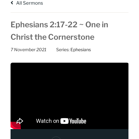
All Sermons
Ephesians 2:17-22 ~ One in
Christ the Cornerstone
7 November 2021
Series:
Ephesians