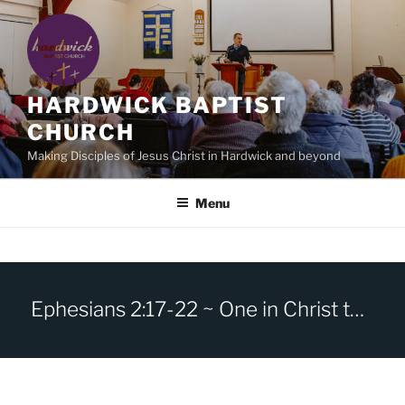
Skip
to
content
HARDWICK BAPTIST
CHURCH
Making Disciples of Jesus Christ in Hardwick and beyond
Menu
Ephesians 2:17-22 ~ One in Christ the Cornerstone