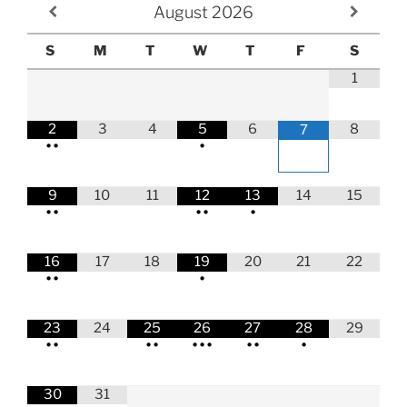
August
2026
S
M
T
W
T
F
S
1
2
3
4
5
6
8
7
•
•
•
9
10
11
12
13
14
15
•
•
•
•
•
16
17
18
19
20
21
22
•
•
•
23
24
25
26
27
28
29
•
•
•
•
•
•
•
•
•
•
30
31