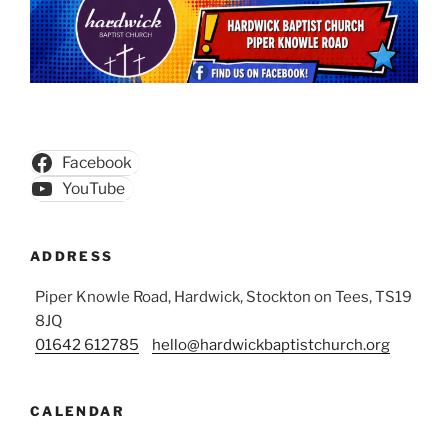
Facebook
YouTube
ADDRESS
Piper Knowle Road, Hardwick, Stockton on Tees, TS19
8JQ
01642 612785
hello@hardwickbaptistchurch.org
CALENDAR