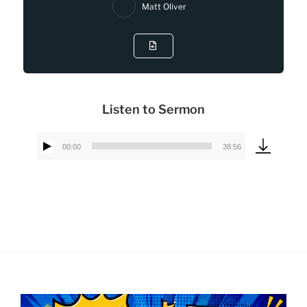
Matt Oliver
Listen to Sermon
00:00
38:56
Audio
Player