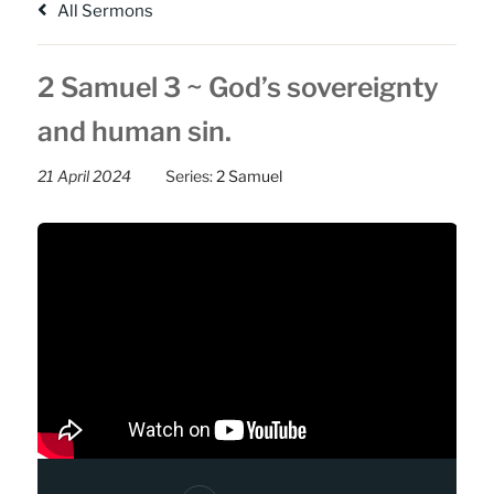
All Sermons
2 Samuel 3 ~ God’s sovereignty
and human sin.
21 April 2024
Series:
2 Samuel