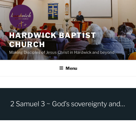
Skip
to
content
HARDWICK BAPTIST
CHURCH
Making Disciples of Jesus Christ in Hardwick and beyond
Menu
2 Samuel 3 ~ God’s sovereignty and human sin.