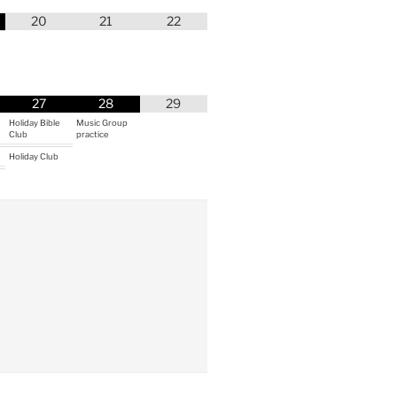
20
21
22
27
28
29
Holiday Bible
Music Group
Club
practice
Holiday Club