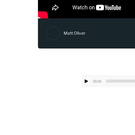
Matt Oliver
00:00