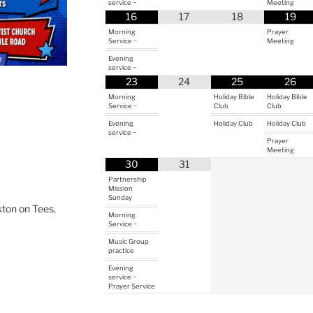
service ~
Meeting
16
17
18
19
Morning
Prayer
Service ~
Meeting
Evening
service ~
23
24
25
26
Morning
Holiday Bible
Holiday Bible
Service ~
Club
Club
Evening
Holiday Club
Holiday Club
service ~
Prayer
Meeting
30
31
Partnership
Mission
Sunday
ton on Tees,
Morning
Service ~
Music Group
practice
Evening
service ~
Prayer Service