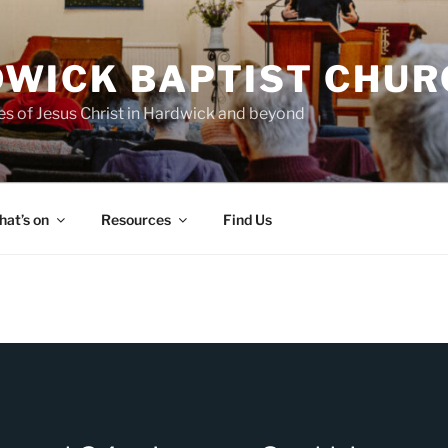
WICK BAPTIST CHUR
es of Jesus Christ in Hardwick and beyond
at’s on
Resources
Find Us