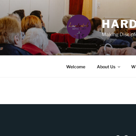
Skip
to
content
HARD
Making Discipl
Welcome
About Us
Wh