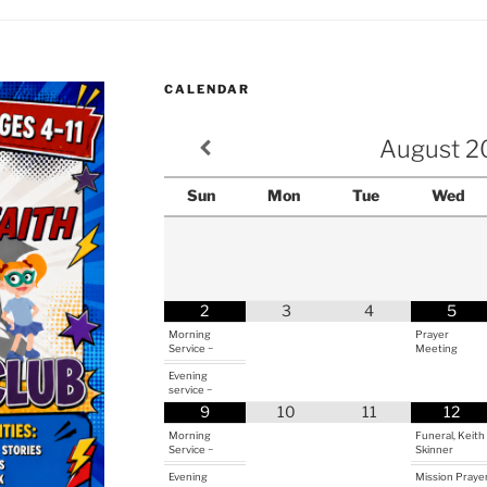
CALENDAR
August
2
Sun
Mon
Tue
Wed
2
3
4
5
Morning
Prayer
Service ~
Meeting
Evening
service ~
9
10
11
12
Morning
Funeral, Keith
Service ~
Skinner
Evening
Mission Praye