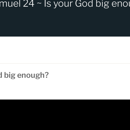
muel 24 ~ Is your God big en
d big enough?