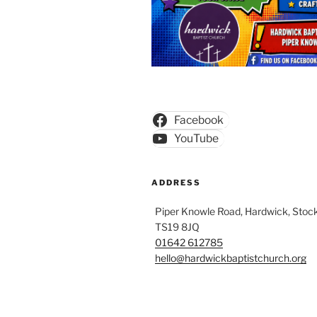
Facebook
YouTube
ADDRESS
Piper Knowle Road, Hardwick, Stock
TS19 8JQ
01642 612785
hello@hardwickbaptistchurch.org