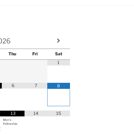
volume.
026
Thu
Fri
Sat
1
6
7
8
13
14
15
Men's
Fellowship
r