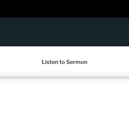
Listen to Sermon
Audio
Player