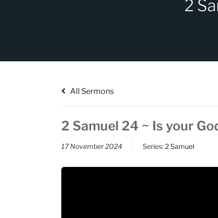
2 Sa
All Sermons
2 Samuel 24 ~ Is your Go
17 November 2024
Series:
2 Samuel