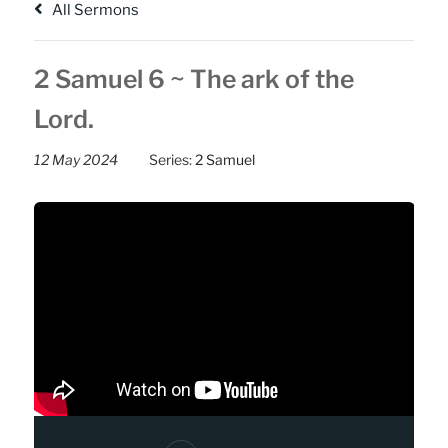
All Sermons
2 Samuel 6 ~ The ark of the
Lord.
12 May 2024
Series:
2 Samuel