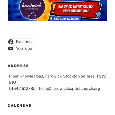
Facebook
YouTube
ADDRESS
Piper Knowle Road, Hardwick, Stockton on Tees, TS19
8JQ
01642 612785
hello@hardwickbaptistchurch.org
CALENDAR