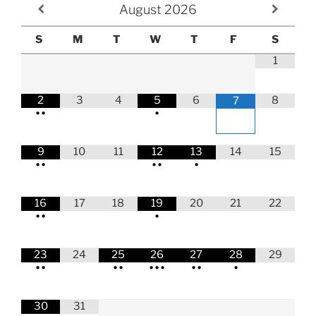
August
2026
S
M
T
W
T
F
S
1
2
3
4
5
6
8
7
•
•
•
9
10
11
12
13
14
15
•
•
•
•
•
16
17
18
19
20
21
22
•
•
•
23
24
25
26
27
28
29
•
•
•
•
•
•
•
•
•
•
30
31