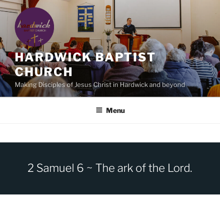
Skip
to
content
HARDWICK BAPTIST
CHURCH
Making Disciples of Jesus Christ in Hardwick and beyond
Menu
2 Samuel 6 ~ The ark of the Lord.