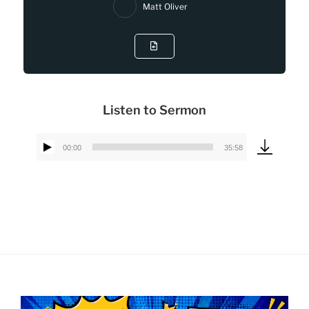
Matt Oliver
Listen to Sermon
00:00
35:58
Audio
Player