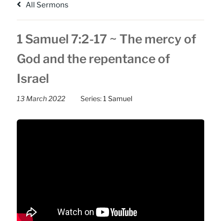
All Sermons
1 Samuel 7:2-17 ~ The mercy of
God and the repentance of
Israel
13 March 2022
Series:
1 Samuel