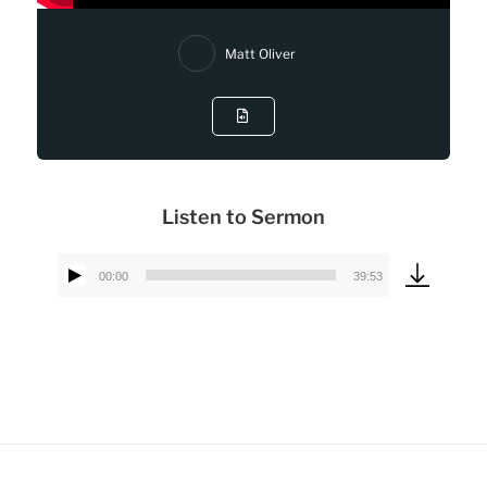
Matt Oliver
Listen to Sermon
00:00
39:53
Audio
Player