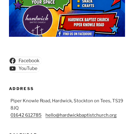
Facebook
YouTube
ADDRESS
Piper Knowle Road, Hardwick, Stockton on Tees, TS19
8JQ
01642 612785
hello@hardwickbaptistchurch.org