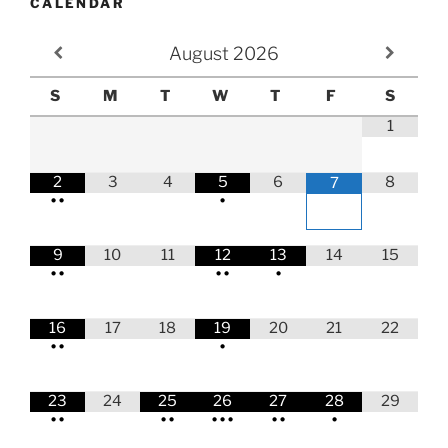
CALENDAR
August
2026
S
M
T
W
T
F
S
1
2
3
4
5
6
8
7
•
•
•
9
10
11
12
13
14
15
•
•
•
•
•
16
17
18
19
20
21
22
•
•
•
23
24
25
26
27
28
29
•
•
•
•
•
•
•
•
•
•