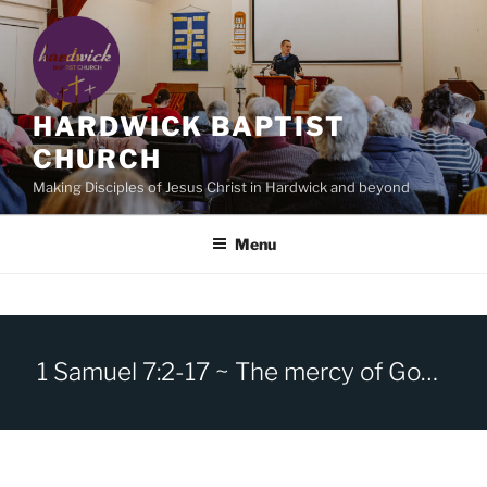
Skip
to
content
HARDWICK BAPTIST
CHURCH
Making Disciples of Jesus Christ in Hardwick and beyond
Menu
1 Samuel 7:2-17 ~ The mercy of God and the repentance of Israel