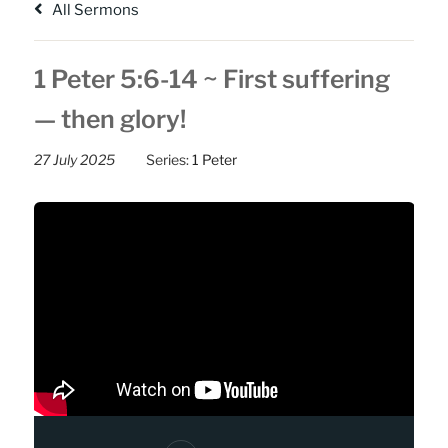
All Sermons
1 Peter 5:6-14 ~ First suffering
— then glory!
27 July 2025
Series:
1 Peter