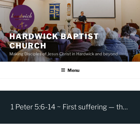
Skip
to
content
HARDWICK BAPTIST
CHURCH
Making Disciples of Jesus Christ in Hardwick and beyond
Menu
1 Peter 5:6-14 ~ First suffering — then glory!