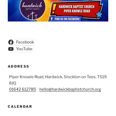
Facebook
YouTube
ADDRESS
Piper Knowle Road, Hardwick, Stockton on Tees, TS19
8JQ
01642 612785
hello@hardwickbaptistchurch.org
CALENDAR