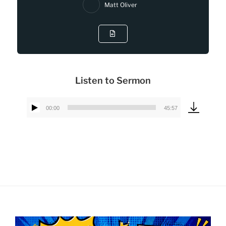
Matt Oliver
Listen to Sermon
00:00
45:57
Audio
Player