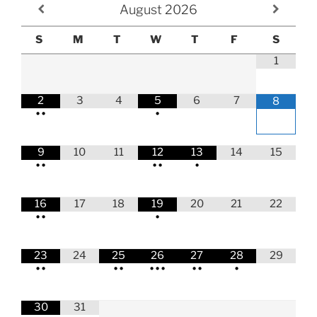
August
2026
S
M
T
W
T
F
S
1
2
3
4
5
6
7
8
•
•
•
9
10
11
12
13
14
15
•
•
•
•
•
16
17
18
19
20
21
22
•
•
•
23
24
25
26
27
28
29
•
•
•
•
•
•
•
•
•
•
30
31