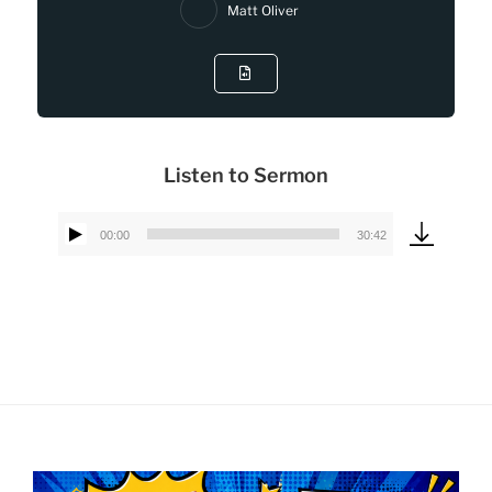
Matt Oliver
Listen to Sermon
00:00
30:42
Audio
Player