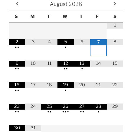
August
2026
S
M
T
W
T
F
S
1
2
3
4
5
6
8
7
•
•
•
9
10
11
12
13
14
15
•
•
•
•
•
16
17
18
19
20
21
22
•
•
•
23
24
25
26
27
28
29
•
•
•
•
•
•
•
•
•
•
30
31