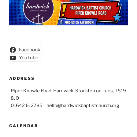
Facebook
YouTube
ADDRESS
Piper Knowle Road, Hardwick, Stockton on Tees, TS19
8JQ
01642 612785
hello@hardwickbaptistchurch.org
CALENDAR