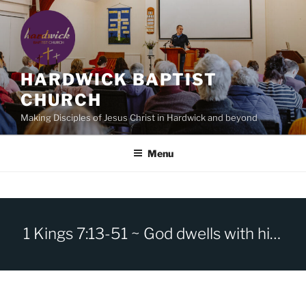
Skip
to
content
HARDWICK BAPTIST
CHURCH
Making Disciples of Jesus Christ in Hardwick and beyond
Menu
1 Kings 7:13-51 ~ God dwells with his people.