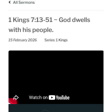
All Sermons
1 Kings 7:13-51 ~ God dwells
with his people.
15 February 2026
Series:
1 Kings