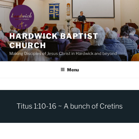
Skip
to
content
HARDWICK BAPTIST
CHURCH
Making Disciples of Jesus Christ in Hardwick and beyond
Menu
Titus 1:10-16 ~ A bunch of Cretins