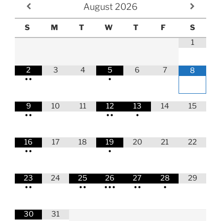
August
2026
S
M
T
W
T
F
S
1
2
3
4
5
6
7
8
•
•
•
9
10
11
12
13
14
15
•
•
•
•
•
16
17
18
19
20
21
22
•
•
•
23
24
25
26
27
28
29
•
•
•
•
•
•
•
•
•
•
30
31