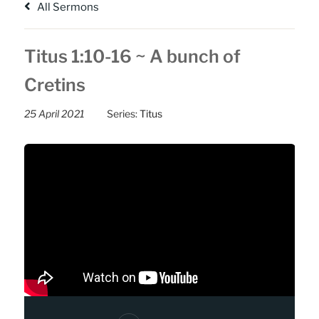
All Sermons
Titus 1:10-16 ~ A bunch of
Cretins
25 April 2021
Series:
Titus