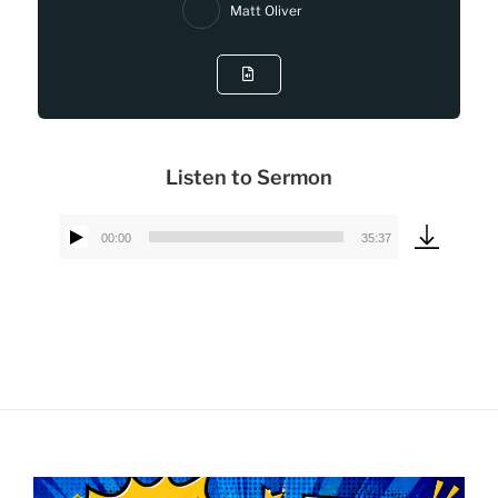
Matt Oliver
Listen to Sermon
00:00
35:37
Audio
Player