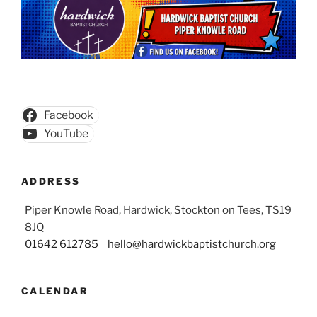
Facebook
YouTube
ADDRESS
Piper Knowle Road, Hardwick, Stockton on Tees, TS19
8JQ
01642 612785
hello@hardwickbaptistchurch.org
CALENDAR