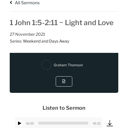
All Sermons
1 John 1:5-2:11 ~ Light and Love
27 November 2021
Series:
Weekend and Days Away
Graham Thomson
Listen to Sermon
00:00
45:32
Audio