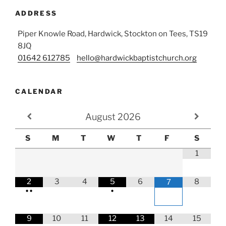
ADDRESS
Piper Knowle Road, Hardwick, Stockton on Tees, TS19
8JQ
01642 612785
hello@hardwickbaptistchurch.org
CALENDAR
August
2026
S
M
T
W
T
F
S
1
2
3
4
5
6
8
7
•
•
•
9
10
11
12
13
14
15