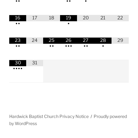
•
•
•
•
•
16
17
18
19
20
21
22
•
•
•
23
24
25
26
27
28
29
•
•
•
•
•
•
•
•
•
•
30
31
•
•
•
•
Hardwick Baptist Church Privacy Notice
Proudly powered
by WordPress