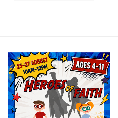
Player