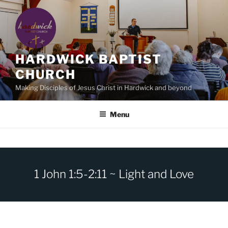
Skip
to
content
HARDWICK BAPTIST
CHURCH
Making Disciples of Jesus Christ in Hardwick and beyond
Menu
1 John 1:5-2:11 ~ Light and Love