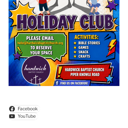
Facebook
YouTube