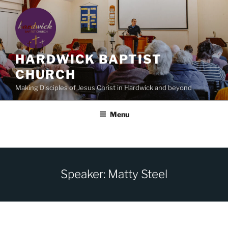
Skip
to
content
HARDWICK BAPTIST
CHURCH
Making Disciples of Jesus Christ in Hardwick and beyond
Menu
Speaker: Matty Steel