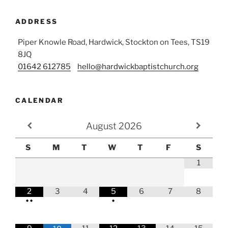
ADDRESS
Piper Knowle Road, Hardwick, Stockton on Tees, TS19
8JQ
01642 612785
hello@hardwickbaptistchurch.org
CALENDAR
August
2026
S
M
T
W
T
F
S
1
2
3
4
5
6
7
8
•
•
•