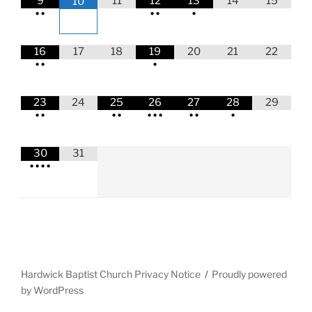
9
11
12
13
14
15
10
•
•
•
•
•
16
17
18
19
20
21
22
•
•
•
23
24
25
26
27
28
29
•
•
•
•
•
•
•
•
•
•
30
31
•
•
•
•
Hardwick Baptist Church Privacy Notice
Proudly powered
by WordPress