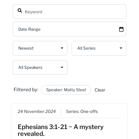
Filtered by:
Speaker: Matty Steel
Clear
24 November 2024
Series:
One-offs
Ephesians 3:1-21 ~ A mystery
revealed.