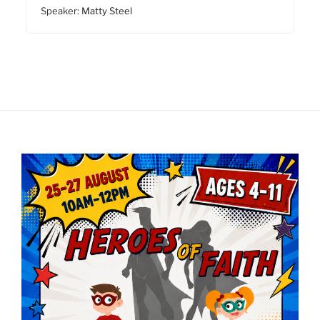
Speaker:
Matty Steel