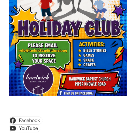
Facebook
YouTube