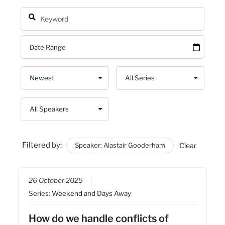
Filtered by:
Speaker: Alastair Gooderham
Clear
26 October 2025
Series:
Weekend and Days Away
How do we handle conflicts of