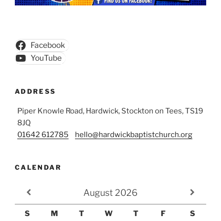
Facebook
YouTube
ADDRESS
Piper Knowle Road, Hardwick, Stockton on Tees, TS19
8JQ
01642 612785
hello@hardwickbaptistchurch.org
CALENDAR
August
2026
S
M
T
W
T
F
S