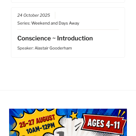
24 October 2025
Series:
Weekend and Days Away
Conscience ~ Introduction
Speaker:
Alastair Gooderham