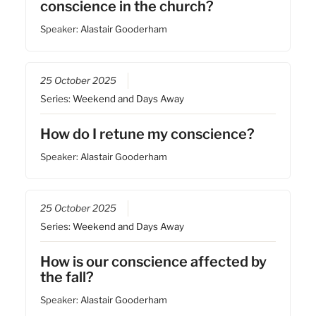
conscience in the church?
Speaker:
Alastair Gooderham
25 October 2025
Series:
Weekend and Days Away
How do I retune my conscience?
Speaker:
Alastair Gooderham
25 October 2025
Series:
Weekend and Days Away
How is our conscience affected by
the fall?
Speaker:
Alastair Gooderham