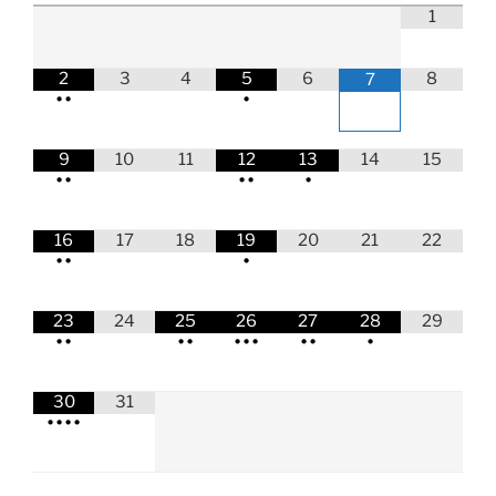
1
2
3
4
5
6
8
7
•
•
•
9
10
11
12
13
14
15
•
•
•
•
•
16
17
18
19
20
21
22
•
•
•
23
24
25
26
27
28
29
•
•
•
•
•
•
•
•
•
•
30
31
•
•
•
•