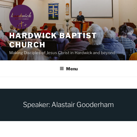
Skip
to
content
HARDWICK BAPTIST
CHURCH
Making Disciples of Jesus Christ in Hardwick and beyond
Menu
Speaker: Alastair Gooderham